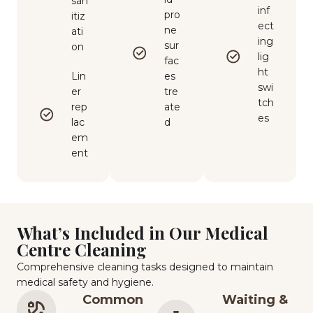
san
inf
pro
itiz
ect
ne
ati
ing
sur
on
lig
fac
ht
Lin
es
swi
er
tre
tch
rep
ate
es
lac
d
em
ent
What’s Included in Our Medical
Centre Cleaning
Comprehensive cleaning tasks designed to maintain
medical safety and hygiene.
Common
Waiting &