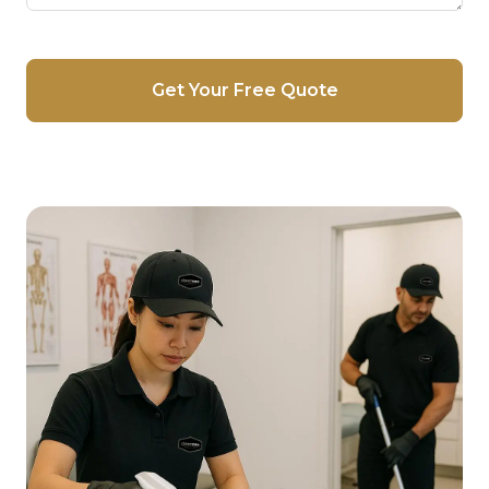
Get Your Free Quote