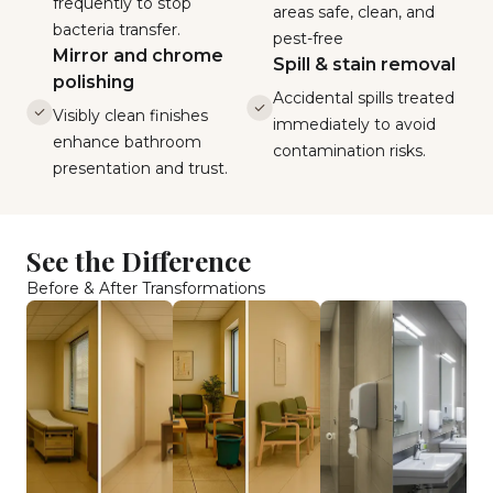
frequently to stop
areas safe, clean, and
bacteria transfer.
pest-free
Mirror and chrome
Spill & stain removal
polishing
Accidental spills treated
Visibly clean finishes
immediately to avoid
enhance bathroom
contamination risks.
presentation and trust.
See the Difference
Before & After Transformations