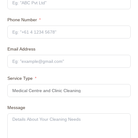
Phone Number
Email Address
Service Type
Message