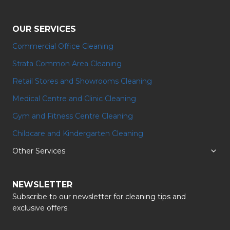
OUR SERVICES
Commercial Office Cleaning
Strata Common Area Cleaning
Retail Stores and Showrooms Cleaning
Medical Centre and Clinic Cleaning
Gym and Fitness Centre Cleaning
⁠Childcare and Kindergarten Cleaning
Other Services
NEWSLETTER
Subscribe to our newsletter for cleaning tips and
exclusive offers.