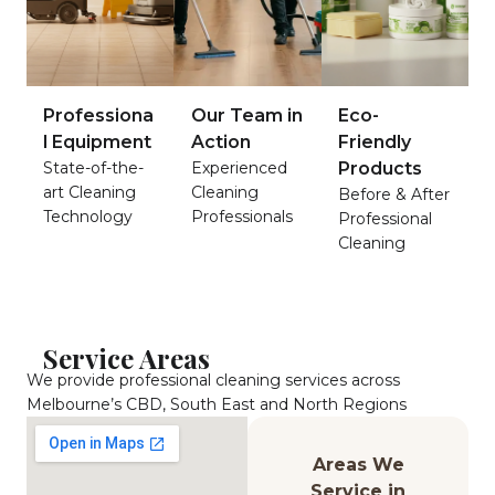
Professiona
Our Team in
Eco-
l Equipment
Action
Friendly
State-of-the-
Experienced
Products
art Cleaning
Cleaning
Before & After
Technology
Professionals
Professional
Cleaning
Service Areas
We provide professional cleaning services across
Melbourne’s CBD, South East and North Regions
Areas We
Service in