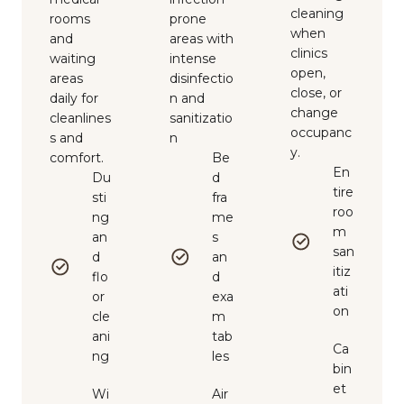
cleaning
rooms
prone
when
and
areas with
clinics
waiting
intense
open,
areas
disinfectio
close, or
daily for
n and
change
cleanlines
sanitizatio
occupanc
s and
n
y.
comfort.
Be
En
Du
d
tire
sti
fra
roo
ng
me
m
an
s
san
d
an
itiz
flo
d
ati
or
exa
on
cle
m
ani
tab
Ca
ng
les
bin
et
Wi
Air