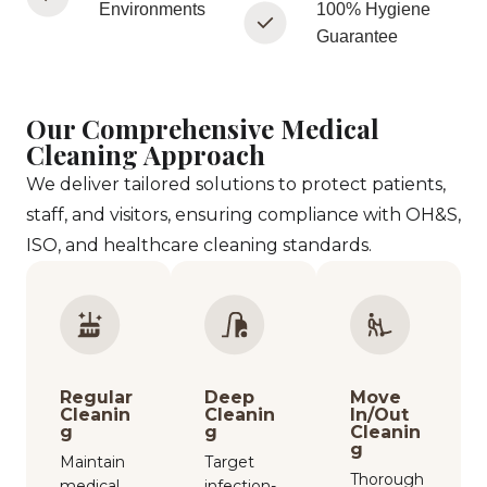
Environments
100% Hygiene
Guarantee
Our Comprehensive Medical
Cleaning Approach
We deliver tailored solutions to protect patients,
staff, and visitors, ensuring compliance with OH&S,
ISO, and healthcare cleaning standards.
Regular
Deep
Move
Cleanin
Cleanin
In/Out
g
g
Cleanin
g
Maintain
Target
Thorough
medical
infection-