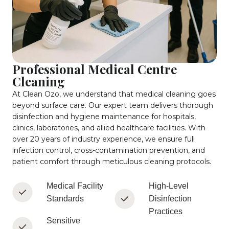
Professional Medical Centre
Cleaning
At Clean Ozo, we understand that medical cleaning goes
beyond surface care. Our expert team delivers thorough
disinfection and hygiene maintenance for hospitals,
clinics, laboratories, and allied healthcare facilities. With
over 20 years of industry experience, we ensure full
infection control, cross-contamination prevention, and
patient comfort through meticulous cleaning protocols.
Medical Facility
High-Level
Standards
Disinfection
Practices
Sensitive