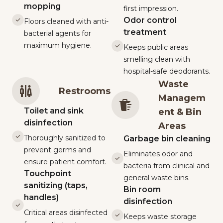
mopping
first impression.
Odor control
Floors cleaned with anti-
treatment
bacterial agents for
maximum hygiene.
Keeps public areas
smelling clean with
hospital-safe deodorants.
Waste
Restrooms
Managem
Toilet and sink
ent & Bin
disinfection
Areas
Thoroughly sanitized to
Garbage bin cleaning
prevent germs and
Eliminates odor and
ensure patient comfort.
bacteria from clinical and
Touchpoint
general waste bins.
sanitizing (taps,
Bin room
handles)
disinfection
Critical areas disinfected
Keeps waste storage