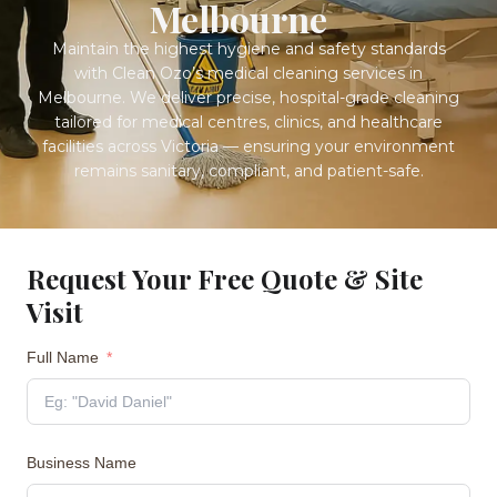
Melbourne
Maintain the highest hygiene and safety standards
with Clean Ozo’s medical cleaning services in
Melbourne. We deliver precise, hospital-grade cleaning
tailored for medical centres, clinics, and healthcare
facilities across Victoria — ensuring your environment
remains sanitary, compliant, and patient-safe.
Request Your Free Quote & Site
Visit
Full Name
Business Name