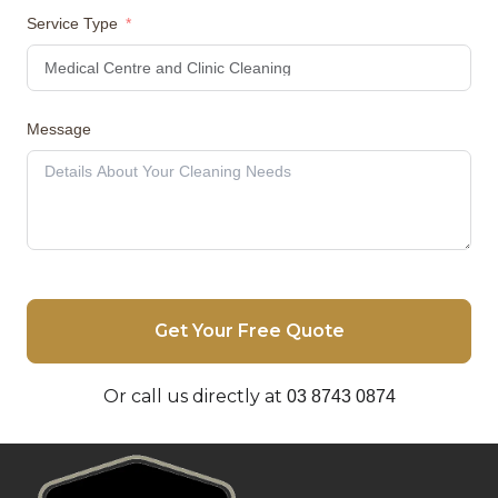
Service Type
Message
Get Your Free Quote
Or call us directly at
03 8743 0874