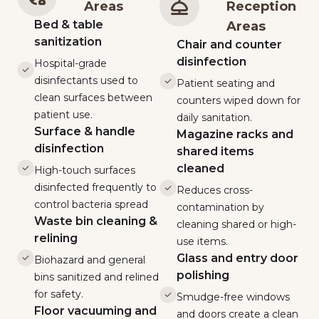
Areas
Reception
Bed & table
Areas
sanitization
Chair and counter
disinfection
Hospital-grade
disinfectants used to
Patient seating and
clean surfaces between
counters wiped down for
patient use.
daily sanitation.
Surface & handle
Magazine racks and
disinfection
shared items
cleaned
High-touch surfaces
disinfected frequently to
Reduces cross-
control bacteria spread
contamination by
Waste bin cleaning &
cleaning shared or high-
relining
use items.
Glass and entry door
Biohazard and general
polishing
bins sanitized and relined
for safety.
Smudge-free windows
Floor vacuuming and
and doors create a clean