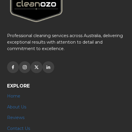
Professional cleaning services across Australia, delivering
exceptional results with attention to detail and
commitment to excellence.
EXPLORE
Home
About Us
Reviews
Contact Us