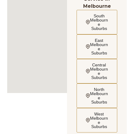
Melbourne
South
Melbourn
e
Suburbs
East
Melbourn
e
Suburbs
Central
Melbourn
e
Suburbs
North
Melbourn
e
Suburbs
West
Melbourn
e
Suburbs