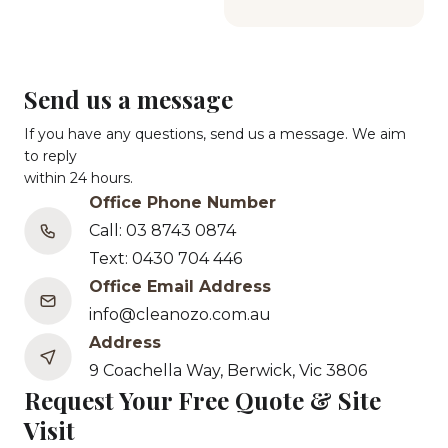
Send us a message
If you have any questions, send us a message. We aim
to reply
within 24 hours.
Office Phone Number
Call: 03 8743 0874
Text: 0430 704 446
Office Email Address
info@cleanozo.com.au
Address
9 Coachella Way, Berwick, Vic 3806
Request Your Free Quote & Site
Visit