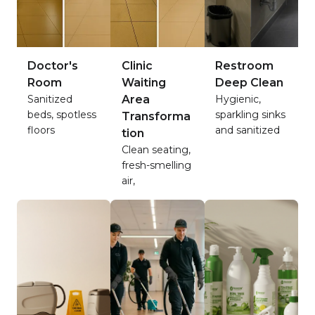
Doctor's
Clinic
Restroom
Room
Waiting
Deep Clean
Sanitized
Area
Hygienic,
beds, spotless
sparkling sinks
Transforma
floors
and sanitized
tion
Clean seating,
fresh-smelling
air,