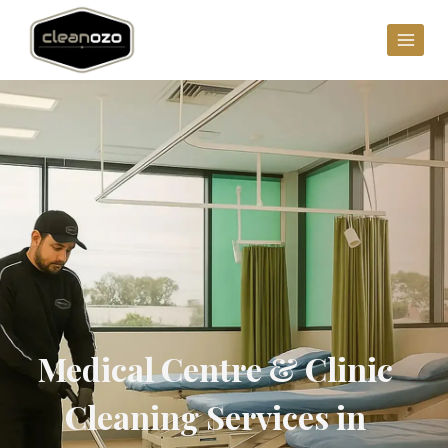
Medical Centre & Clinic
Cleaning Services in