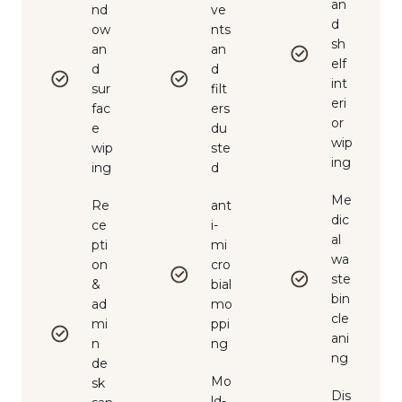
an
nd
ve
d
ow
nts
sh
an
an
elf
d
d
int
sur
filt
eri
fac
ers
or
e
du
wip
wip
ste
ing
ing
d
Me
Re
ant
dic
ce
i-
al
pti
mi
wa
on
cro
ste
&
bial
bin
ad
mo
cle
mi
ppi
ani
n
ng
ng
de
Mo
sk
Dis
ld-