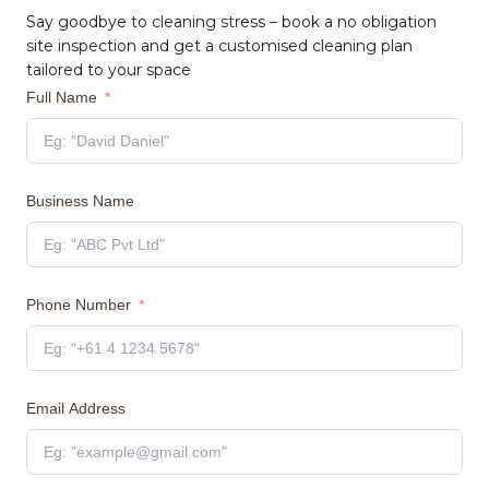
Say goodbye to cleaning stress – book a no obligation
site inspection and get a customised cleaning plan
tailored to your space
Full Name
Business Name
Phone Number
Email Address