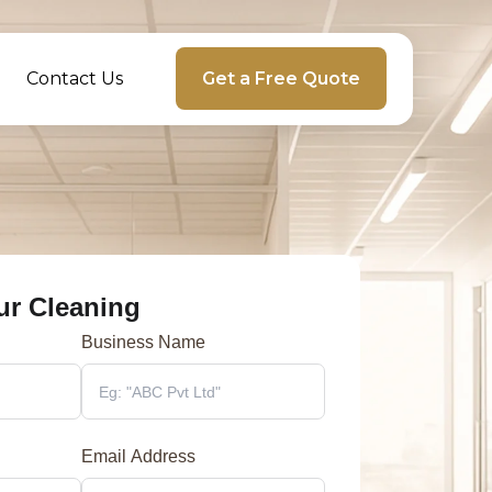
Contact Us
Get a Free Quote
ur Cleaning
Business Name
Email Address