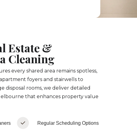
l Estate &
 Cleaning
es every shared area remains spotless,
apartment foyers and stairwells to
e disposal rooms, we deliver detailed
elbourne that enhances property value
aners
Regular Scheduling Options