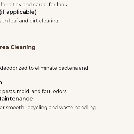
for a tidy and cared-for look.
if applicable)
th leaf and dirt clearing.
rea Cleaning
g
 deodorized to eliminate bacteria and
n
pests, mold, and foul odors.
Maintenance
or smooth recycling and waste handling