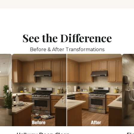
See the Difference
Before & After Transformations