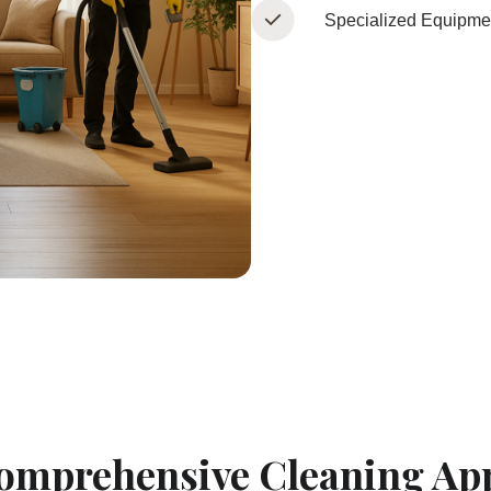
Specialized Equipme
omprehensive Cleaning Ap