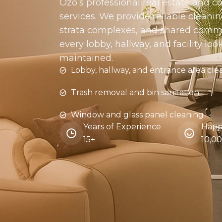
Ozo’s professional real estate and
services. We provide reliable cleaning
strata complexes, and shared comm
every lobby, hallway, and facility loo
maintained.
Lobby, hallway, and entrance area cle
Trash removal and bin sanitation
Window and glass panel cleaning
Years of Experience
Happ
15+
10,0