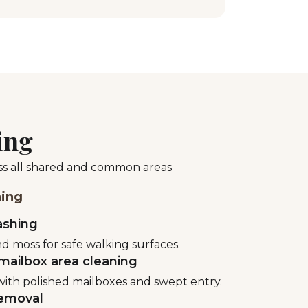
ing
oss all shared and common areas
ning
ashing
d moss for safe walking surfaces.
mailbox area cleaning
ith polished mailboxes and swept entry.
emoval