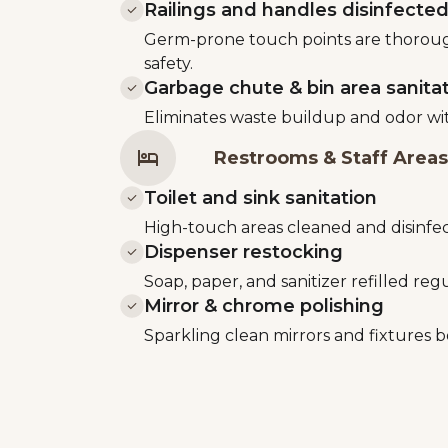
Railings and handles disinfecte
Germ-prone touch points are thorough
safety.
Garbage chute & bin area sanita
Eliminates waste buildup and odor wi
Restrooms & Staff Areas
Toilet and sink sanitation
High-touch areas cleaned and disinfec
Dispenser restocking
Soap, paper, and sanitizer refilled regu
Mirror & chrome polishing
Sparkling clean mirrors and fixtures b