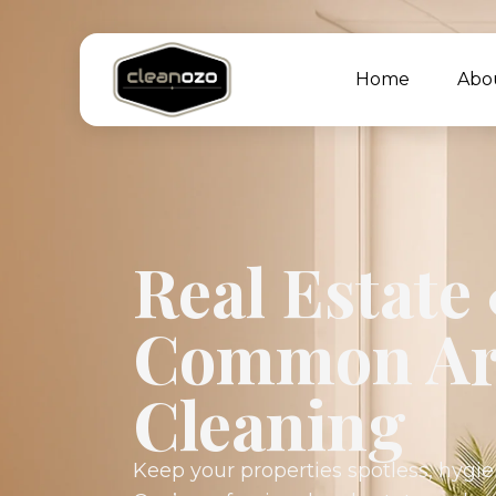
Home
Abo
Real Estate
Common Ar
Cleaning
Keep your properties spotless, hygie