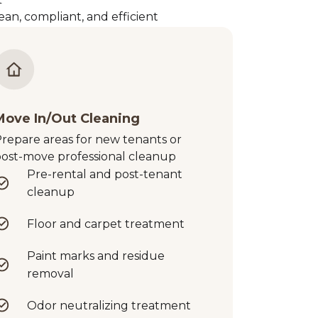
an, compliant, and efficient
Move In/Out Cleaning
repare areas for new tenants or
ost-move professional cleanup
Pre-rental and post-tenant
cleanup
Floor and carpet treatment
Paint marks and residue
removal
Odor neutralizing treatment