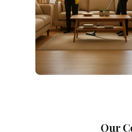
Our C