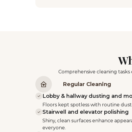
Wh
Comprehensive cleaning tasks d
Regular Cleaning
Lobby & hallway dusting and m
Floors kept spotless with routine du
Stairwell and elevator polishing
Shiny, clean surfaces enhance appear
everyone.