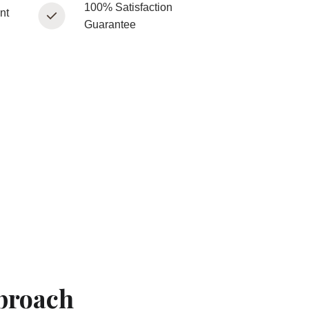
100% Satisfaction
nt
Guarantee
proach