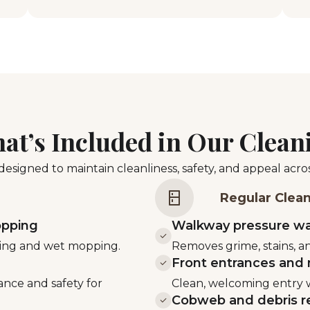
at’s Included in Our Clean
esigned to maintain cleanliness, safety, and appeal acr
Regular Clea
opping
Walkway pressure w
sting and wet mopping.
Removes grime, stains, an
Front entrances and 
ance and safety for
Clean, welcoming entry w
Cobweb and debris r