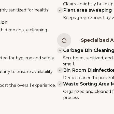
d
Clears unsightly buildup 
Plant area sweeping (
ly sanitized for health
Keeps green zones tidy wi
tion
th deep chute cleaning.
Specialized A
Garbage Bin Cleanin
ted for hygiene and safety.
Scrubbed, sanitized, and
smell.
Bin Room Disinfectio
larly to ensure availability.
Deep cleaned to prevent 
Waste Sorting Area 
oost the overall experience.
Organized and cleaned f
process.