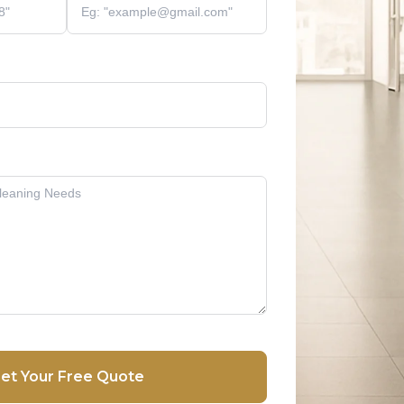
et Your Free Quote