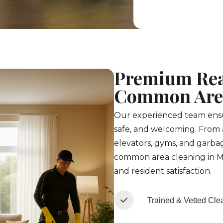
Premium Rea
Common Area
Our experienced team ensur
safe, and welcoming. From 
elevators, gyms, and garbag
common area cleaning in M
and resident satisfaction.
Trained & Vetted Cle