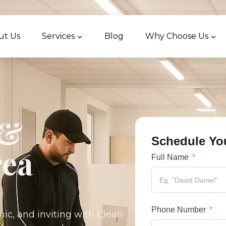
ut Us
Services
Blog
Why Choose Us
 &
Schedule Yo
ea
Full Name
Phone Number
nic, and inviting with Clean