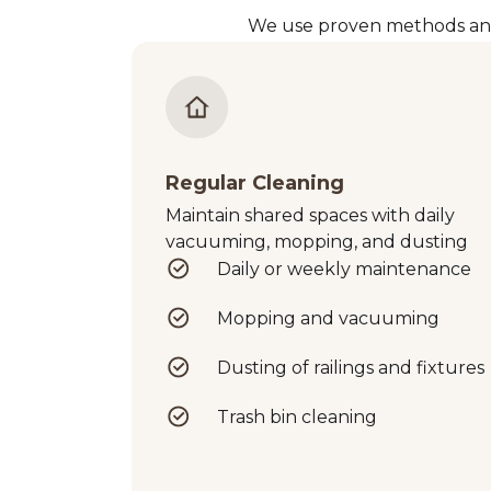
We use proven methods and p
Regular Cleaning
Maintain shared spaces with daily
vacuuming, mopping, and dusting
Daily or weekly maintenance
Mopping and vacuuming
Dusting of railings and fixtures
Trash bin cleaning