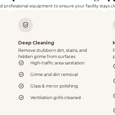
rofessional equipment to ensure your facility stays cle
Deep Cleaning
Remove stubborn dirt, stains, and
P
hidden grime from surfaces
p
High-traffic area sanitation
Grime and dirt removal
Glass & mirror polishing
Ventilation grills cleaned