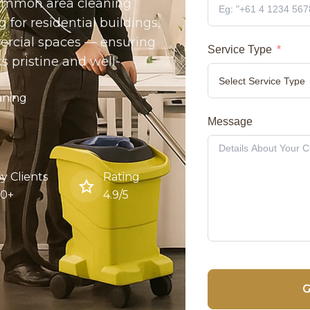
 common area cleaning
 for residential buildings,
ercial spaces — ensuring
Service Type
ks pristine and well-
aning
Message
y Clients
Rating
00+
4.9/5
G